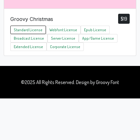
$
19
Groovy Christmas
Standard License
Webfont License
Epub License
Broadcast License
Server License
App/Game License
Extended License
Corporate License
©2025 All Rights Reserved. Design by Groovy Font