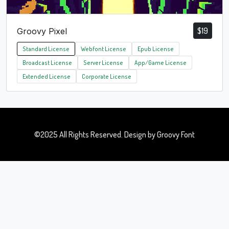
$
19
Groovy Pixel
Standard License
Webfont License
Epub License
Broadcast License
Server License
App/Game License
Extended License
Corporate License
©2025 All Rights Reserved. Design by Groovy Font