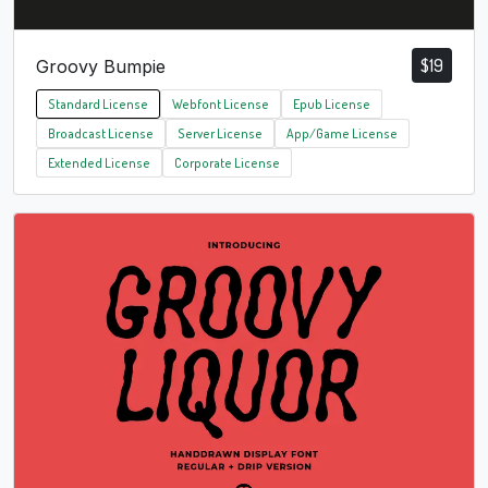
$
19
Groovy Bumpie
Standard License
Webfont License
Epub License
Broadcast License
Server License
App/Game License
Extended License
Corporate License