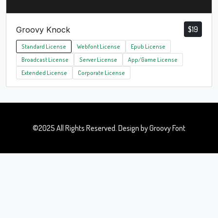
$
19
Groovy Knock
Standard License
Webfont License
Epub License
Broadcast License
Server License
App/Game License
Extended License
Corporate License
©2025 All Rights Reserved. Design by Groovy Font