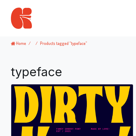
Home
Products tagged “typeface”
typeface