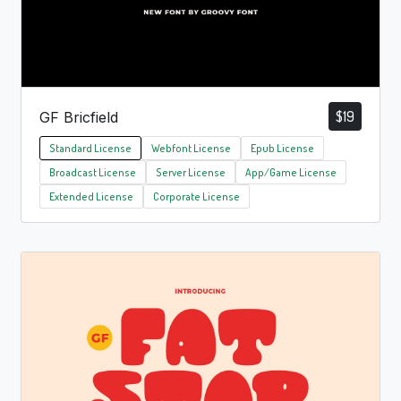
$
19
GF Bricfield
Standard License
Webfont License
Epub License
Broadcast License
Server License
App/Game License
Extended License
Corporate License