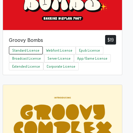
$
19
Groovy Bombs
Standard License
Webfont License
Epub License
Broadcast License
Server License
App/Game License
Extended License
Corporate License