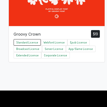
$
19
Groovy Crown
Standard License
Webfont License
Epub License
Broadcast License
Server License
App/Game License
Extended License
Corporate License