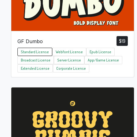
$
19
GF Dumbo
Standard License
Webfont License
Epub License
Broadcast License
Server License
App/Game License
Extended License
Corporate License