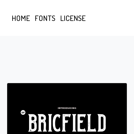
HOME
FONTS
LICENSE