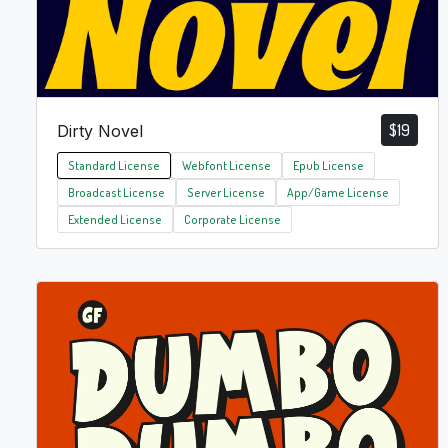
$
19
Dirty Novel
Standard License
Webfont License
Epub License
Broadcast License
Server License
App/Game License
Extended License
Corporate License