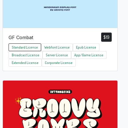
$
19
GF Combat
Standard License
Webfont License
Epub License
Broadcast License
Server License
App/Game License
Extended License
Corporate License