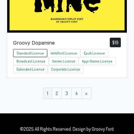
$
19
Groovy Dopamine
Standard License
Webfont License
Epub License
Broadcast License
Server License
App/Game License
Extended License
Corporate License
1
2
3
4
»
©2025 All Rights Reserved. Design by Groovy Font