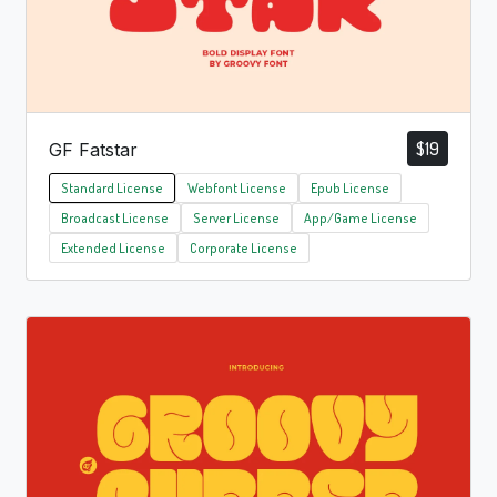
$
19
GF Fatstar
Standard License
Webfont License
Epub License
Broadcast License
Server License
App/Game License
Extended License
Corporate License