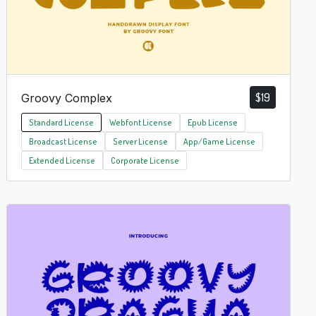
$
19
Groovy Complex
Standard License
Webfont License
Epub License
Broadcast License
Server License
App/Game License
Extended License
Corporate License