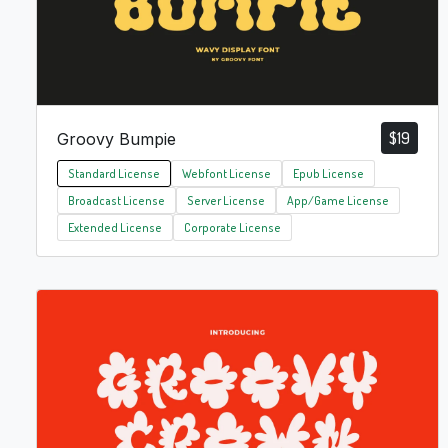
$
19
Groovy Bumpie
Standard License
Webfont License
Epub License
Broadcast License
Server License
App/Game License
Extended License
Corporate License