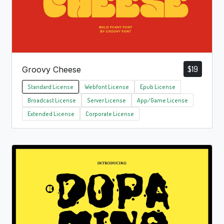
$
19
Groovy Cheese
Standard License
Webfont License
Epub License
Broadcast License
Server License
App/Game License
Extended License
Corporate License