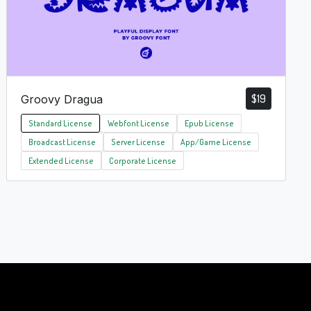
$
19
Groovy Dragua
Standard License
Webfont License
Epub License
Broadcast License
Server License
App/Game License
Extended License
Corporate License