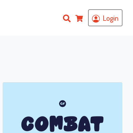
Search
Login
Cart