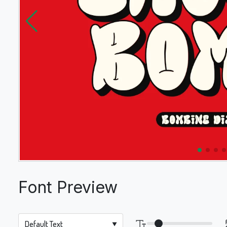
Font Preview