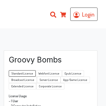
Search
Login
Cart
Groovy Bombs
Standard License
Webfont License
Epub License
Broadcast License
Server License
App/Game License
Extended License
Corporate License
License Usage:
– 1 User
– 2 Computer Installation