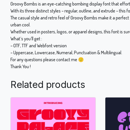
Groovy Bombs is an eye-catching bombing display font that effortle
With its three distinct styles – regular, outline, and extrude – this f
The casual style and retro feel of Groovy Bombs make it a perfect 
urban cool.
Whether used in posters, logos, or apparel designs, this font is s
What’s you’ll get :
– OTF, TTF and Webfont version
– Uppercase, Lowercase, Numeral, Punctuation & Multilingual.
For any questions please contact me 🙂
Thank You !
Related products