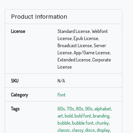
Product Information
License
Standard License, Webfont
License, Epub License,
Broadcast License, Server
License, App/Game License,
Extended License, Corporate
License
SKU
N/A
Category
Font
Tags
60s
,
70s
,
80s
,
90s
,
alphabet
,
art
,
bold
,
bold font
,
branding
,
bubble
,
bubble font
,
chunky
,
classic
,
classy
,
disco
,
display
,