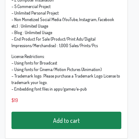
– 5 Commercial Project
– Unlimited Personal Project
– Non Monetized Social Media (YouTube, Instagram, Facebook
etc) : Unlimited Usage
– Blog : Unlimited Usage
– End Product For Sale (Product/Print Ads/Digital
Impressions/Merchandise) : 1,000 Sales/Prints/Pcs
License Restrictions:
– Using fonts for Broadcast
– Using fonts for Cinema/Motion Pictures (Animation)
– Trademark logo. Please purchase a Trademark Logo License to
trademark your logo.
– Embedding font files in apps/games/e-pub
$
19
Add to cart