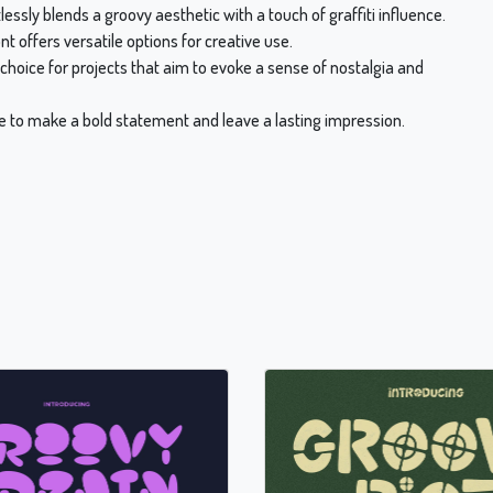
ssly blends a groovy aesthetic with a touch of graffiti influence.
ont offers versatile options for creative use.
choice for projects that aim to evoke a sense of nostalgia and
ure to make a bold statement and leave a lasting impression.