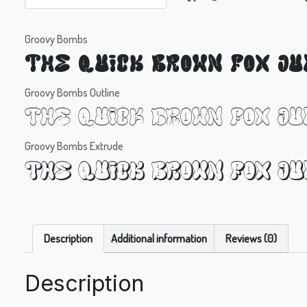
Groovy Bombs
The quick brown fox j
Groovy Bombs Outline
The quick brown fox j
Groovy Bombs Extrude
The quick brown fox j
Description
Additional information
Reviews (0)
Description