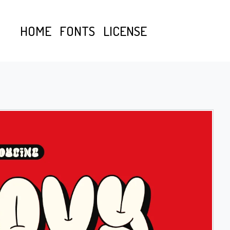
HOME
FONTS
LICENSE