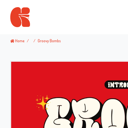
Home
Groovy Bombs