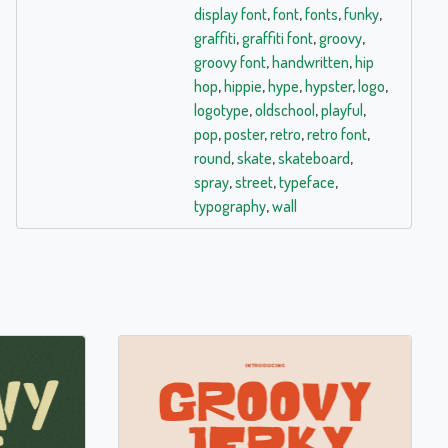
display font
,
font
,
fonts
,
funky
,
graffiti
,
graffiti font
,
groovy
,
groovy font
,
handwritten
,
hip
hop
,
hippie
,
hype
,
hypster
,
logo
,
logotype
,
oldschool
,
playful
,
pop
,
poster
,
retro
,
retro font
,
round
,
skate
,
skateboard
,
spray
,
street
,
typeface
,
typography
,
wall