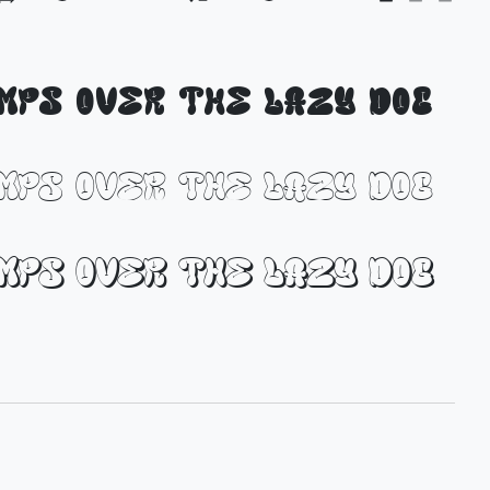
umps over the lazy dog
umps over the lazy dog
umps over the lazy dog